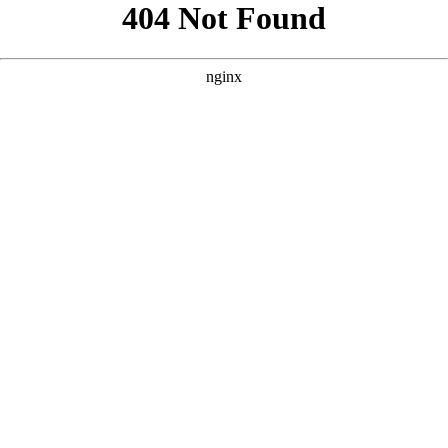
```html
```